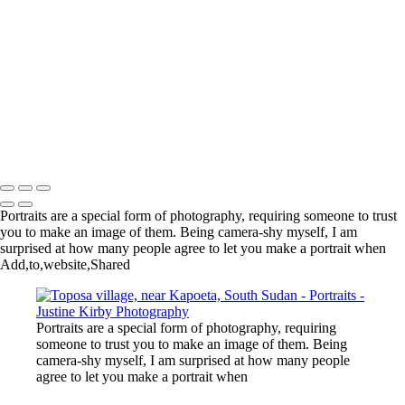
Lagos, Nigeria
Quito, Ecuador
Roça Bela Vista, São Tomé
Village, Benin
New York City Marathon
New York
Chinatown, New York
Ouidah, Benin
Copyright © 2023 Justine Kirby
Portraits are a special form of photography, requiring someone to trust
you to make an image of them. Being camera-shy myself, I am
surprised at how many people agree to let you make a portrait when
Add,to,website,Shared
Portraits are a special form of photography, requiring
someone to trust you to make an image of them. Being
camera-shy myself, I am surprised at how many people
agree to let you make a portrait when