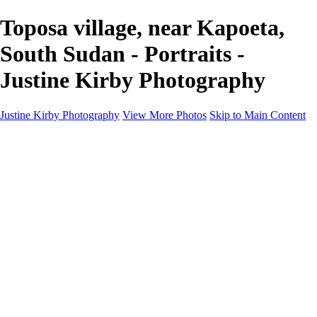
Toposa village, near Kapoeta,
South Sudan - Portraits -
Justine Kirby Photography
Justine Kirby Photography
View More Photos
Skip to Main Content
Home
Places
Portraits
Street Photography
Geometry & Shapes
Politics: Voting
Politics: Activism
About
Contact
×
‹