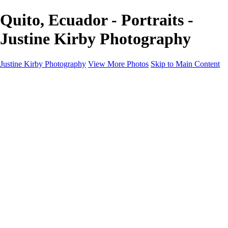
Quito, Ecuador - Portraits -
Justine Kirby Photography
Justine Kirby Photography
View More Photos
Skip to Main Content
Home
Places
Portraits
Street Photography
Geometry & Shapes
Politics: Voting
Politics: Activism
About
Contact
×
‹
Copyright © 2023 Justine Kirby