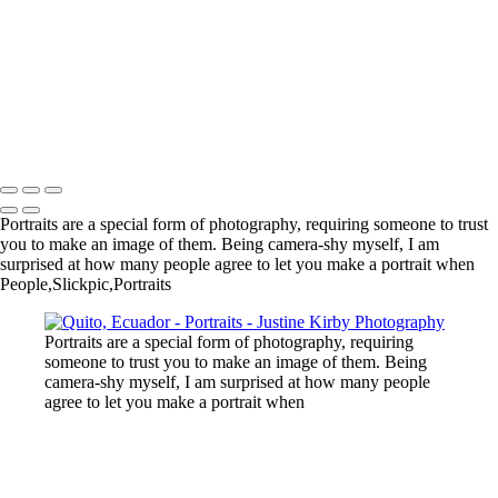
Roça Bela Vista, São Tomé
Village, Benin
New York City Marathon
New York
Chinatown, New York
Ouidah, Benin
Copyright © 2023 Justine Kirby
Portraits are a special form of photography, requiring someone to trust
you to make an image of them. Being camera-shy myself, I am
surprised at how many people agree to let you make a portrait when
People,Slickpic,Portraits
Portraits are a special form of photography, requiring
someone to trust you to make an image of them. Being
camera-shy myself, I am surprised at how many people
agree to let you make a portrait when