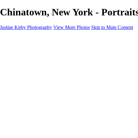
Chinatown, New York - Portrait
Justine Kirby Photography
View More Photos
Skip to Main Content
Home
Places
Portraits
Street Photography
Geometry & Shapes
Politics: Voting
Politics: Activism
About
Contact
×
‹
Copyright © 2023 Justine Kirby
Portraits