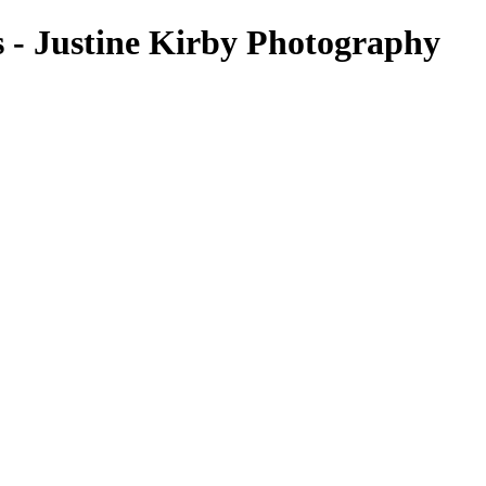
s - Justine Kirby Photography