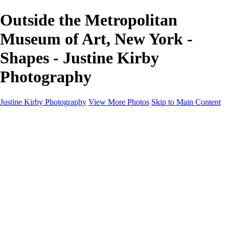
Outside the Metropolitan
Museum of Art, New York -
Shapes - Justine Kirby
Photography
Justine Kirby Photography
View More Photos
Skip to Main Content
Home
Places
Portraits
Street Photography
Geometry & Shapes
Politics: Voting
Politics: Activism
About
Contact