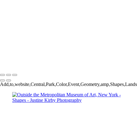
First Baptist Dallas, Dallas, USA
Dumbo, New York
Downtown Houston, USA
Domino Park, New York
Klyde Warren Park, Dallas, USA
Arco de la Reino, Quito, Ecuador
86 St station, Q line, New York
Downtown Dallas, USA
Parking garage, Dallas, USA
Roseau, Dominica
Copyright © 2023 Justine Kirby
Add,to,website,Central,Park,Color,Event,Geometry,amp,Shapes,Landsc