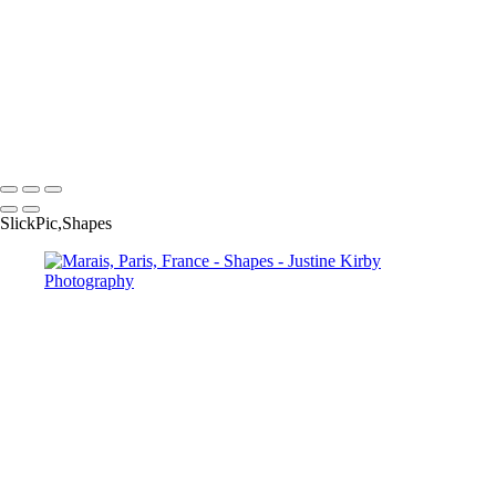
Klyde Warren Park, Dallas, USA
Arco de la Reino, Quito, Ecuador
86 St station, Q line, New York
Downtown Dallas, USA
Parking garage, Dallas, USA
Roseau, Dominica
Copyright © 2023 Justine Kirby
SlickPic,Shapes