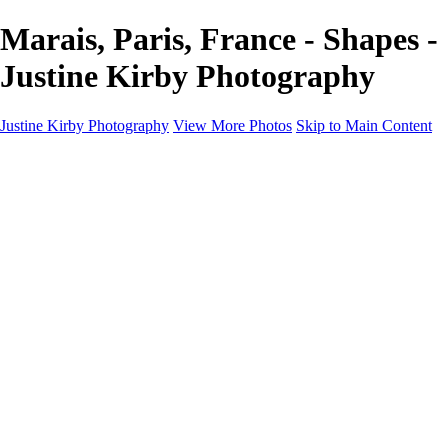
Marais, Paris, France - Shapes -
Justine Kirby Photography
Justine Kirby Photography
View More Photos
Skip to Main Content
Home
Places
Portraits
Street Photography
Geometry & Shapes
Politics: Voting
Politics: Activism
About
Contact
×
‹
Copyright © 2023 Justine Kirby