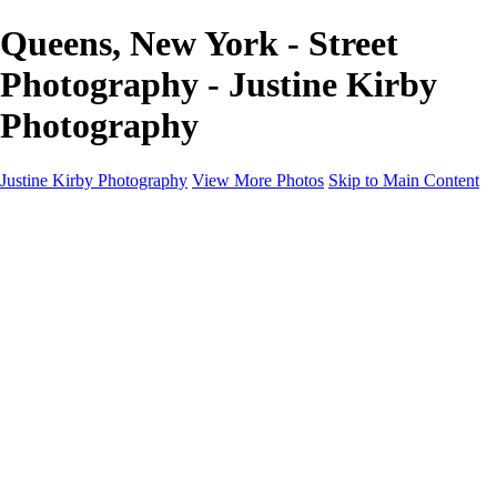
Queens, New York - Street
Photography - Justine Kirby
Photography
Justine Kirby Photography
View More Photos
Skip to Main Content
Home
Places
Portraits
Street Photography
Geometry & Shapes
Politics: Voting
Politics: Activism
About
Contact
×
‹