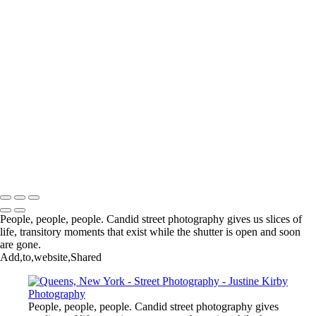
Chinatown, New York
Parque La Carolina, Quito, Ecuador
Central Park, New York
Chinatown, New York
Lagos, Nigeria
Dhaka, Bangladesh
Grand Marché de Dantokpa, Cotounou, Benin
Chinatown, Washington, DC
Chinatown, New York
Photoville, Dumbo, New York
The Orange Show, Houston, USA
Ganvié, Benin
Copyright © 2023 Justine Kirby
People, people, people. Candid street photography gives us slices of
life, transitory moments that exist while the shutter is open and soon
are gone.
Add,to,website,Shared
People, people, people. Candid street photography gives