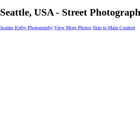
Seattle, USA - Street Photograp
Justine Kirby Photography
View More Photos
Skip to Main Content
Home
Places
Portraits
Street Photography
Geometry & Shapes
Politics: Voting
Politics: Activism
About
Contact
×
‹
Copyright © 2023 Justine Kirby
Street Photography