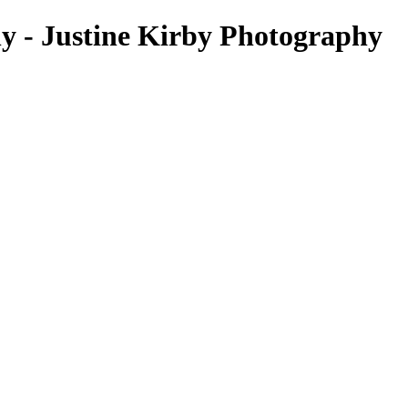
hy - Justine Kirby Photography