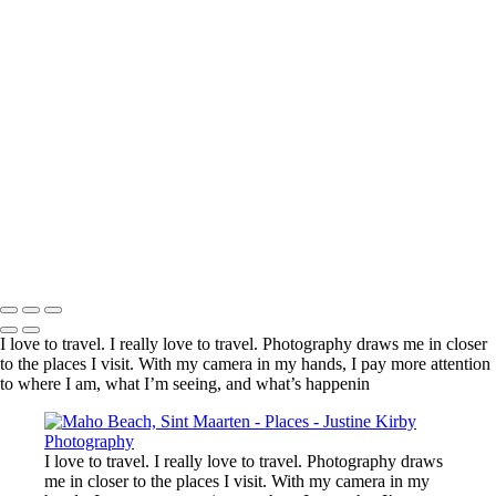
Kadinjača Memorial, Serbia
Near Churchill, Canada
En route to Ganvié, Benin
Genghis Khan Statue Complex, Mongolia
Near Nyonié, Gabon
Village, Haraz Mountains, Yemen
Arc de Triomphe, Paris
Lake Tekapo, New Zealand
Reserve de Nazinga, Burkina Faso
Boali Falls, Central African Republic
Martin Luther King, Jr. Memorial, Washington, DC, United States
Limu Pools, Niue
Copyright © 2023 Justine Kirby
I love to travel. I really love to travel. Photography draws me in closer
to the places I visit. With my camera in my hands, I pay more attention
to where I am, what I’m seeing, and what’s happenin
I love to travel. I really love to travel. Photography draws
me in closer to the places I visit. With my camera in my