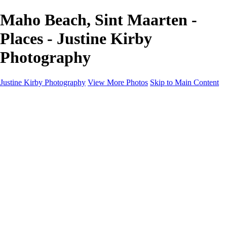
Maho Beach, Sint Maarten -
Places - Justine Kirby
Photography
Justine Kirby Photography
View More Photos
Skip to Main Content
Home
Places
Portraits
Street Photography
Geometry & Shapes
Politics: Voting
Politics: Activism
About
Contact
×
‹