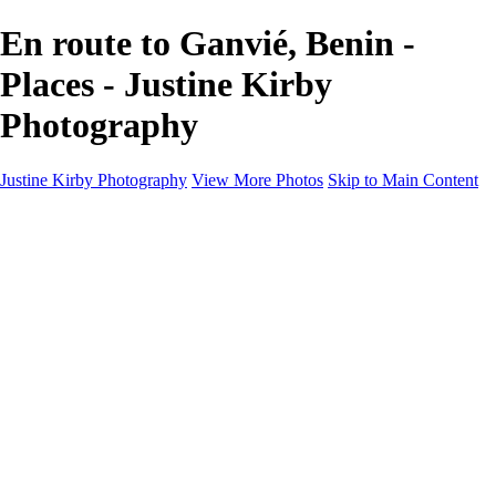
En route to Ganvié, Benin -
Places - Justine Kirby
Photography
Justine Kirby Photography
View More Photos
Skip to Main Content
Home
Places
Portraits
Street Photography
Geometry & Shapes
Politics: Voting
Politics: Activism
About
Contact
×
‹