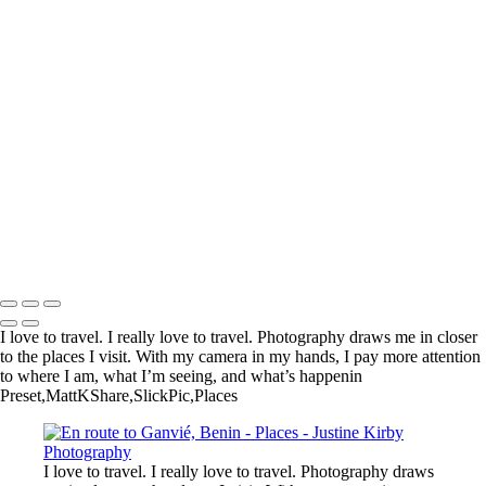
Kadinjača Memorial, Serbia
Near Churchill, Canada
En route to Ganvié, Benin
Genghis Khan Statue Complex, Mongolia
Near Nyonié, Gabon
Village, Haraz Mountains, Yemen
Arc de Triomphe, Paris
Lake Tekapo, New Zealand
Reserve de Nazinga, Burkina Faso
Boali Falls, Central African Republic
Martin Luther King, Jr. Memorial, Washington, DC, United States
Limu Pools, Niue
Copyright © 2023 Justine Kirby
I love to travel. I really love to travel. Photography draws me in closer
to the places I visit. With my camera in my hands, I pay more attention
to where I am, what I’m seeing, and what’s happenin
Preset,MattKShare,SlickPic,Places
I love to travel. I really love to travel. Photography draws