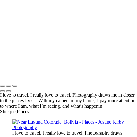
Kadinjača Memorial, Serbia
Near Churchill, Canada
En route to Ganvié, Benin
Genghis Khan Statue Complex, Mongolia
Near Nyonié, Gabon
Village, Haraz Mountains, Yemen
Arc de Triomphe, Paris
Lake Tekapo, New Zealand
Reserve de Nazinga, Burkina Faso
Boali Falls, Central African Republic
Martin Luther King, Jr. Memorial, Washington, DC, United States
Limu Pools, Niue
Copyright © 2023 Justine Kirby
I love to travel. I really love to travel. Photography draws me in closer
to the places I visit. With my camera in my hands, I pay more attention
to where I am, what I’m seeing, and what’s happenin
Slickpic,Places
I love to travel. I really love to travel. Photography draws