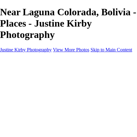
Near Laguna Colorada, Bolivia -
Places - Justine Kirby
Photography
Justine Kirby Photography
View More Photos
Skip to Main Content
Home
Places
Portraits
Street Photography
Geometry & Shapes
Politics: Voting
Politics: Activism
About
Contact
×
‹