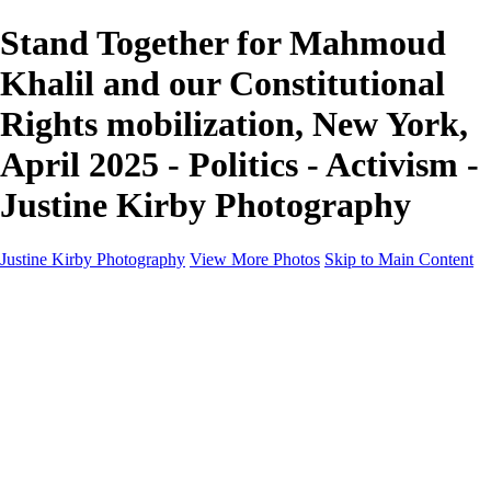
Stand Together for Mahmoud
Khalil and our Constitutional
Rights mobilization, New York,
April 2025 - Politics - Activism -
Justine Kirby Photography
Justine Kirby Photography
View More Photos
Skip to Main Content
Home
Places
Portraits
Street Photography
Geometry & Shapes
Politics: Voting
Politics: Activism
About