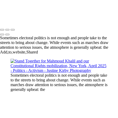
Inauguration Day, Washington, DC, January 2017
Women's March, Washington, DC, January 2017
Copyright © 2023 Justine Kirby
Sometimes electoral politics is not enough and people take to the
streets to bring about change. While events such as marches draw
attention to serious issues, the atmosphere is generally upbeat: the
Add,to,website,Shared
Sometimes electoral politics is not enough and people take
to the streets to bring about change. While events such as
marches draw attention to serious issues, the atmosphere is
generally upbeat: the