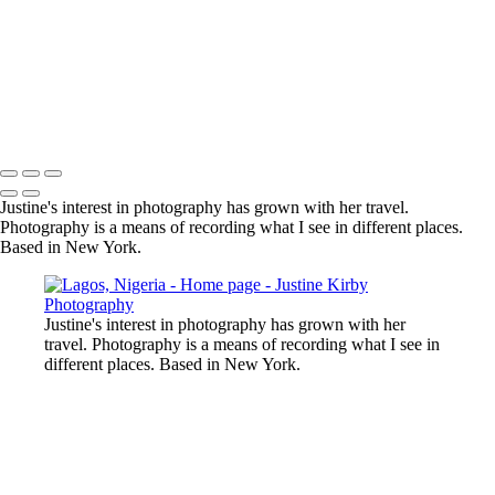
Justine's interest in photography has grown with her travel.
Photography is a means of recording what I see in different places.
Based in New York.
Justine's interest in photography has grown with her
travel. Photography is a means of recording what I see in
different places. Based in New York.