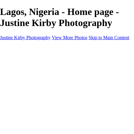
Lagos, Nigeria - Home page -
Justine Kirby Photography
Justine Kirby Photography
View More Photos
Skip to Main Content
Home
Places
Portraits
Street Photography
Geometry & Shapes
Politics: Voting
Politics: Activism
About
Contact
×
‹
Copyright © 2023 Justine Kirby